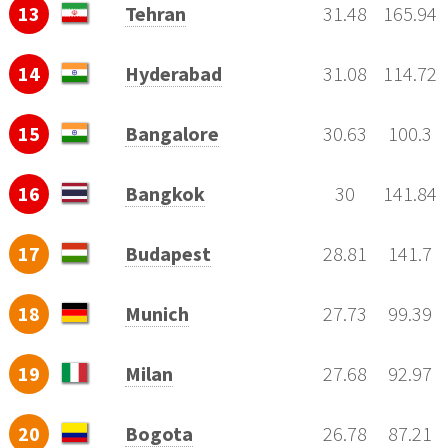
13
Tehran
31.48
165.94
14
Hyderabad
31.08
114.72
15
Bangalore
30.63
100.3
16
Bangkok
30
141.84
17
Budapest
28.81
141.7
18
Munich
27.73
99.39
19
Milan
27.68
92.97
20
Bogota
26.78
87.21