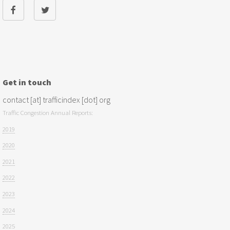
Get in touch
contact [at] trafficindex [dot] org
Traffic Congestion Annual Reports:
2019
2020
2021
2022
2023
2024
2025