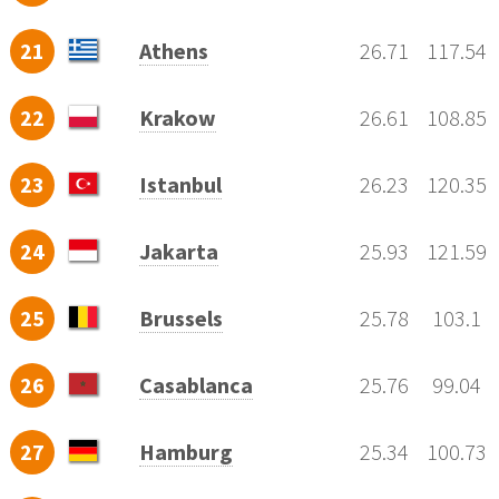
21
Athens
26.71
117.54
22
Krakow
26.61
108.85
23
Istanbul
26.23
120.35
24
Jakarta
25.93
121.59
25
Brussels
25.78
103.1
26
Casablanca
25.76
99.04
27
Hamburg
25.34
100.73