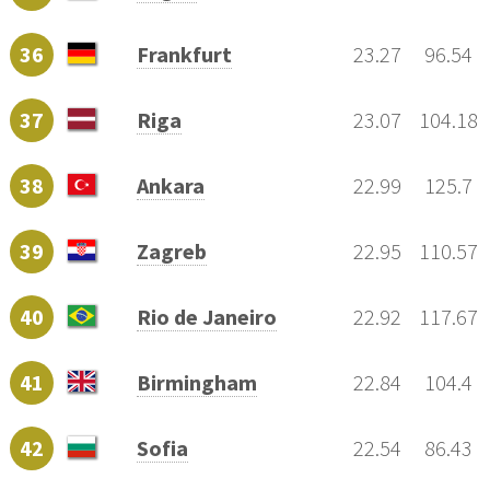
36
Frankfurt
23.27
96.54
37
Riga
23.07
104.18
38
Ankara
22.99
125.7
39
Zagreb
22.95
110.57
40
Rio de Janeiro
22.92
117.67
41
Birmingham
22.84
104.4
42
Sofia
22.54
86.43