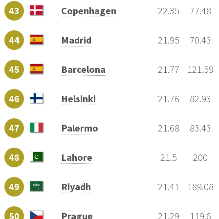
43
Copenhagen
22.35
77.48
44
Madrid
21.95
70.43
45
Barcelona
21.77
121.59
46
Helsinki
21.76
82.93
47
Palermo
21.68
83.43
48
Lahore
21.5
200
49
Riyadh
21.41
189.08
50
Prague
21.29
119.6