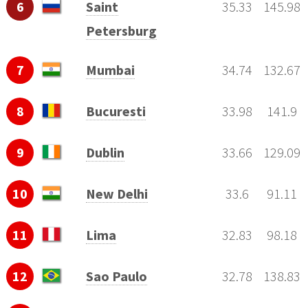
6
Saint
35.33
145.98
Petersburg
7
Mumbai
34.74
132.67
8
Bucuresti
33.98
141.9
9
Dublin
33.66
129.09
10
New Delhi
33.6
91.11
11
Lima
32.83
98.18
12
Sao Paulo
32.78
138.83