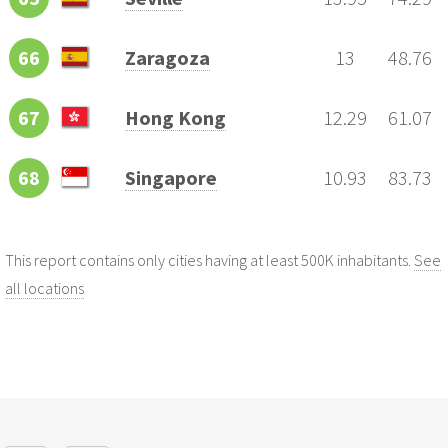
66
Zaragoza
13
48.76
67
Hong Kong
12.29
61.07
68
Singapore
10.93
83.73
This report contains only cities having at least 500K inhabitants.
See
all locations