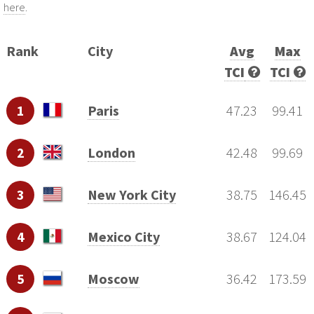
here
.
Rank
City
Avg
Max
TCI
TCI
1
Paris
47.23
99.41
2
London
42.48
99.69
3
New York City
38.75
146.45
4
Mexico City
38.67
124.04
5
Moscow
36.42
173.59