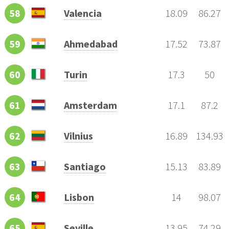
58
Valencia
18.09
86.27
59
Ahmedabad
17.52
73.87
60
Turin
17.3
50
61
Amsterdam
17.1
87.2
62
Vilnius
16.89
134.93
63
Santiago
15.13
83.89
64
Lisbon
14
98.07
65
Seville
13.95
74.29