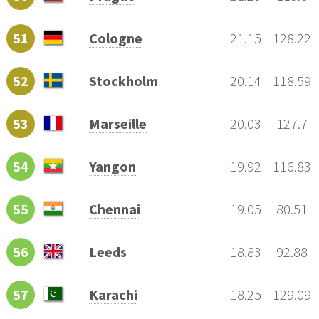
51
Cologne
21.15
128.22
52
Stockholm
20.14
118.59
53
Marseille
20.03
127.7
54
Yangon
19.92
116.83
55
Chennai
19.05
80.51
56
Leeds
18.83
92.88
57
Karachi
18.25
129.09