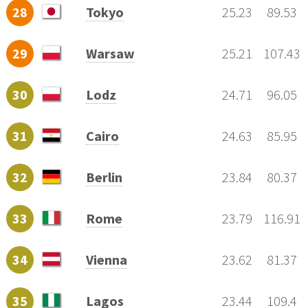
28
Tokyo
25.23
89.53
29
Warsaw
25.21
107.43
30
Lodz
24.71
96.05
31
Cairo
24.63
85.95
32
Berlin
23.84
80.37
33
Rome
23.79
116.91
34
Vienna
23.62
81.37
35
Lagos
23.44
109.4