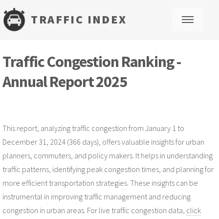
TRAFFIC INDEX
M
Traffic Congestion Ranking -
Annual Report 2025
This report, analyzing traffic congestion from January 1 to
December 31, 2024 (366 days), offers valuable insights for urban
planners, commuters, and policy makers. It helps in understanding
traffic patterns, identifying peak congestion times, and planning for
more efficient transportation strategies. These insights can be
instrumental in improving traffic management and reducing
congestion in urban areas. For live traffic congestion data,
click