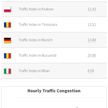
Traffic Index in Krakow
11.43
Traffic Index in Timisoara
13.52
Traffic Index in Munich
13.89
Traffic Index in Bucuresti
20.80
Traffic Index in Milan
8.59
Hourly Traffic Congestion