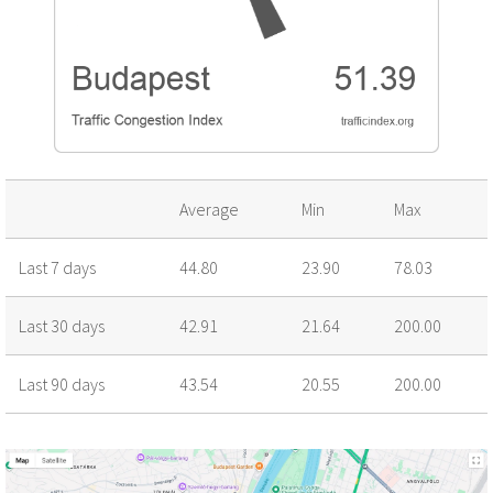
Average
Min
Max
Last 7 days
44.80
23.90
78.03
Last 30 days
42.91
21.64
200.00
Last 90 days
43.54
20.55
200.00