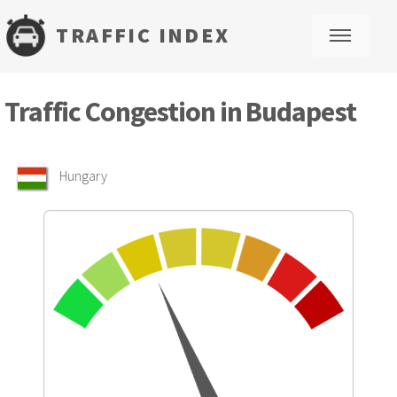
TRAFFIC INDEX
M
Traffic Congestion in Budapest
Hungary