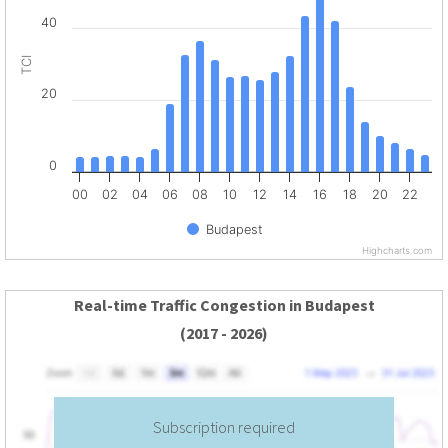
40
TCI
20
0
00
02
04
06
08
10
12
14
16
18
20
22
Budapest
Highcharts.com
Real-time Traffic Congestion in Budapest
(2017 - 2026)
Subscription required