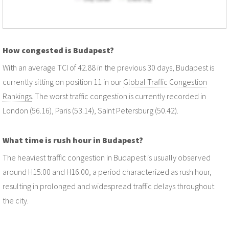
How congested is Budapest?
With an average TCI of 42.88 in the previous 30 days, Budapest is
currently sitting on position 11 in our
Global Traffic Congestion
Rankings
. The worst traffic congestion is currently recorded in
London (56.16), Paris (53.14), Saint Petersburg (50.42).
What time is rush hour in Budapest?
The heaviest traffic congestion in Budapest is usually observed
around H15:00 and H16:00, a period characterized as rush hour,
resulting in prolonged and widespread traffic delays throughout
the city.