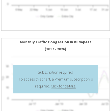
Monthly Traffic Congestion in Budapest
(2017 - 2026)
Subscription required
To access this chart, a Premium subscription is
required.
Click for details.