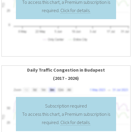
To access this chart, a Premium subscription is
required.
Click for details.
Daily Traffic Congestion in Budapest
(2017 - 2026)
Subscription required
To access this chart, a Premium subscription is
required.
Click for details.