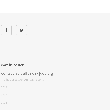
Get in touch
contact [at] trafficindex [dot] org
Traffic Congestion Annual Reports:
2019
2020
2021