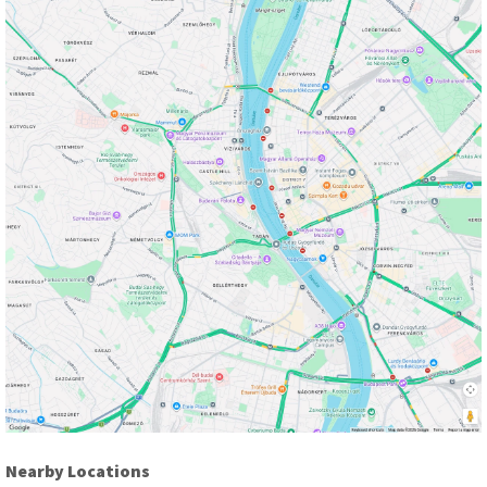
Nearby Locations