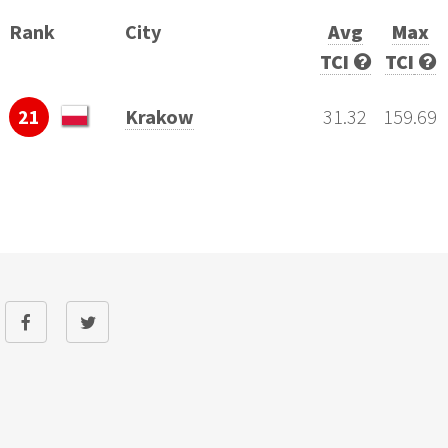
Rank
City
Avg
Max
TCI
TCI
21
Krakow
31.32
159.69