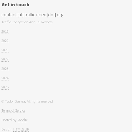
Get in touch
contact [at] trafficindex [dot] org
Traffic Congestion Annual Reports:
2019
2020
2021
2022
2023
2024
2025
© Tudor Bastea. All rights reserved
Terms of Service
Hosted by:
Adolix
Design:
HTML5 UP