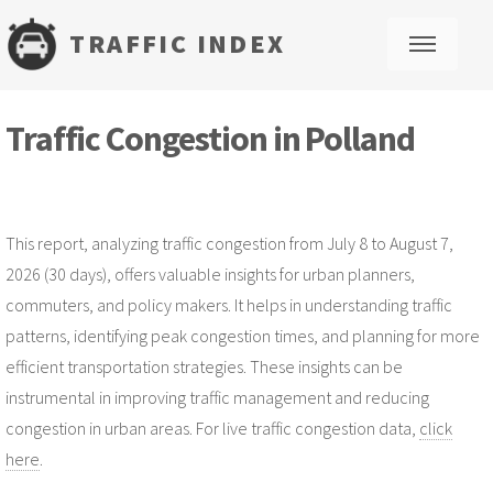
TRAFFIC INDEX
M
Traffic Congestion in Polland
This report, analyzing traffic congestion from July 8 to August 7,
2026 (30 days), offers valuable insights for urban planners,
commuters, and policy makers. It helps in understanding traffic
patterns, identifying peak congestion times, and planning for more
efficient transportation strategies. These insights can be
instrumental in improving traffic management and reducing
congestion in urban areas. For live traffic congestion data,
click
here
.