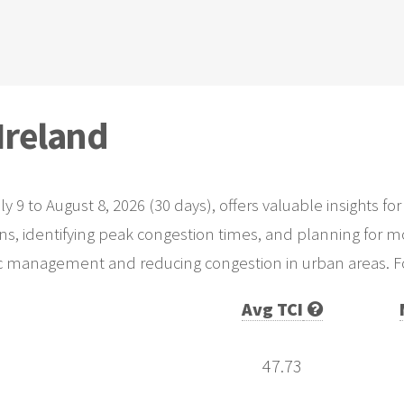
 Ireland
uly 9 to August 8, 2026 (30 days), offers valuable insights
rns, identifying peak congestion times, and planning for mo
fic management and reducing congestion in urban areas. For
Avg TCI
47.73