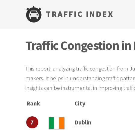
TRAFFIC INDEX
Traffic Congestion in
This report, analyzing traffic congestion from J
makers. It helps in understanding traffic patte
insights can be instrumental in improving traf
Rank
City
7
Dublin