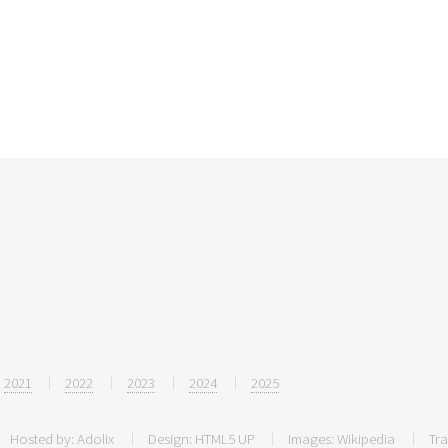
2021
2022
2023
2024
2025
Hosted by:
Adolix
Design:
HTML5 UP
Images:
Wikipedia
Tra