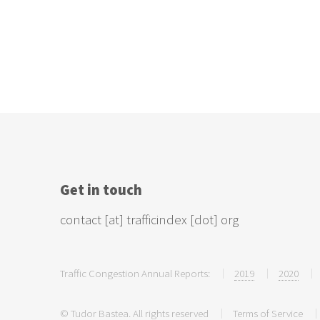
Get in touch
contact [at] trafficindex [dot] org
Traffic Congestion Annual Reports:
2019
2020
© Tudor Bastea. All rights reserved
Terms of Service