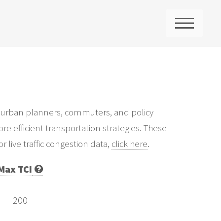
ME
 for urban planners, commuters, and policy
re efficient transportation strategies. These
 live traffic congestion data,
click here
.
Max TCI
200