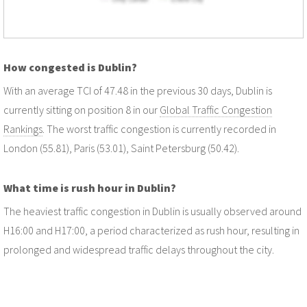
How congested is Dublin?
With an average TCI of 47.48 in the previous 30 days, Dublin is
currently sitting on position 8 in our
Global Traffic Congestion
Rankings
. The worst traffic congestion is currently recorded in
London (55.81), Paris (53.01), Saint Petersburg (50.42).
What time is rush hour in Dublin?
The heaviest traffic congestion in Dublin is usually observed around
H16:00 and H17:00, a period characterized as rush hour, resulting in
prolonged and widespread traffic delays throughout the city.