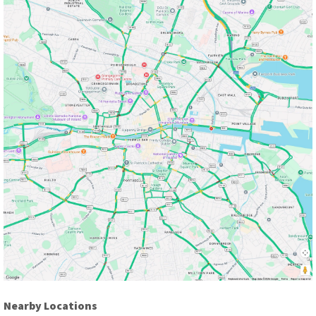
Nearby Locations