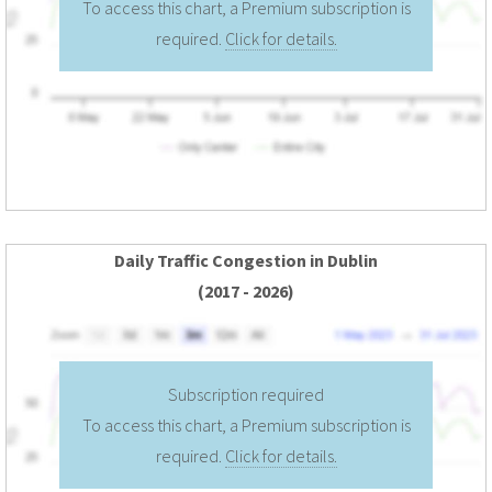
To access this chart, a Premium subscription is
required.
Click for details.
Daily Traffic Congestion in Dublin
(2017 - 2026)
Subscription required
To access this chart, a Premium subscription is
required.
Click for details.