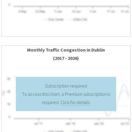
Monthly Traffic Congestion in Dublin
(2017 - 2026)
Subscription required
To access this chart, a Premium subscription is
required.
Click for details.