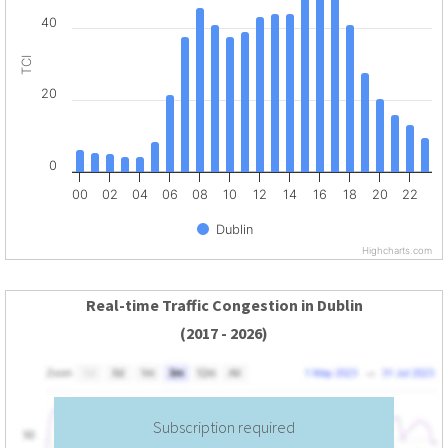
40
TCI
20
0
00
02
04
06
08
10
12
14
16
18
20
22
Dublin
Highcharts.com
Real-time Traffic Congestion in Dublin
(2017 - 2026)
Subscription required