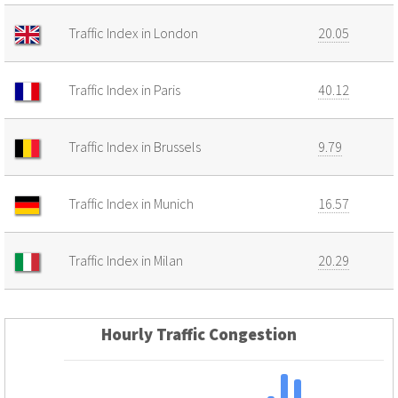
Traffic Index in London
20.05
Traffic Index in Paris
40.12
Traffic Index in Brussels
9.79
Traffic Index in Munich
16.57
Traffic Index in Milan
20.29
Hourly Traffic Congestion