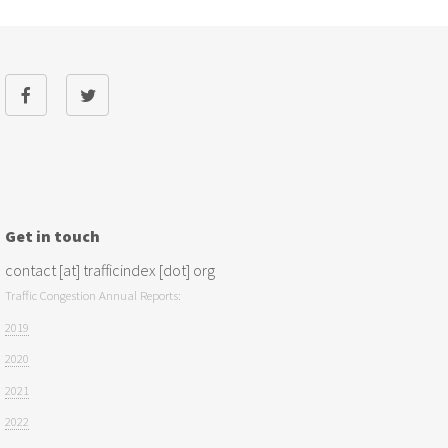
Get in touch
contact [at] trafficindex [dot] org
Traffic Congestion Annual Reports:
2019
2020
2021
2022