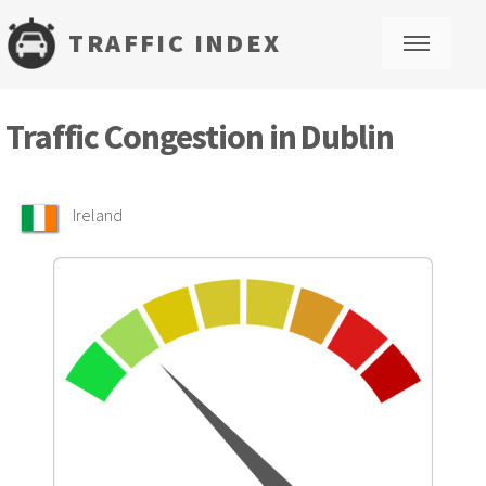
TRAFFIC INDEX
M
Traffic Congestion in Dublin
Ireland