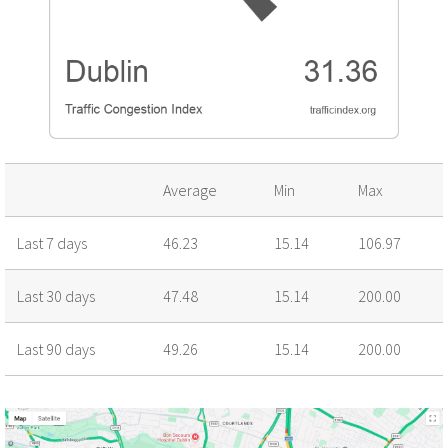
Average
Min
Max
Last 7 days
46.23
15.14
106.97
Last 30 days
47.48
15.14
200.00
Last 90 days
49.26
15.14
200.00