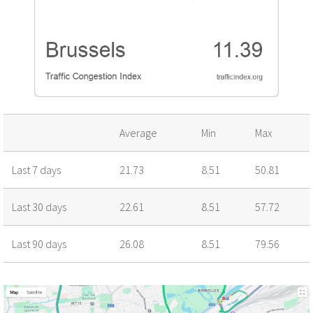
Average
Min
Max
Last 7 days
21.73
8.51
50.81
Last 30 days
22.61
8.51
57.72
Last 90 days
26.08
8.51
79.56