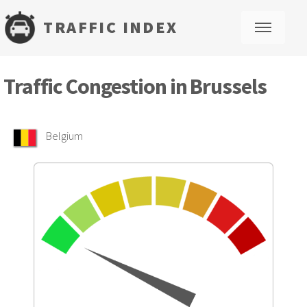
TRAFFIC INDEX
M
Traffic Congestion in Brussels
Belgium