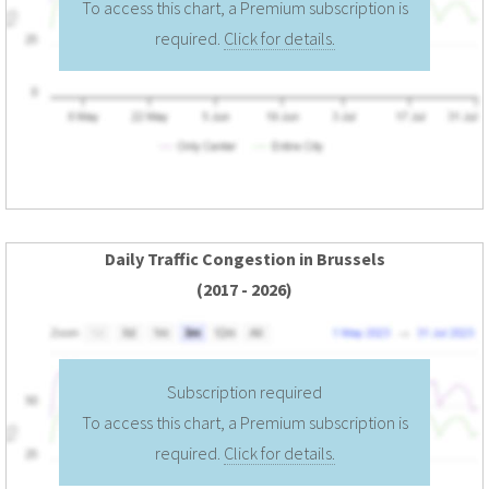
To access this chart, a Premium subscription is
required.
Click for details.
Daily Traffic Congestion in Brussels
(2017 - 2026)
Subscription required
To access this chart, a Premium subscription is
required.
Click for details.