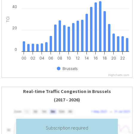
40
TCI
20
0
00
02
04
06
08
10
12
14
16
18
20
22
Brussels
Highcharts.com
Real-time Traffic Congestion in Brussels
(2017 - 2026)
Subscription required