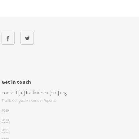
Get in touch
contact [at] trafficindex [dot] org
Traffic Congestion Annual Reports:
2019
2020
2021