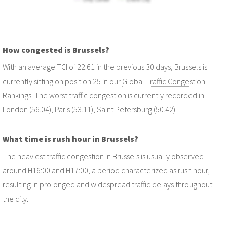
How congested is Brussels?
With an average TCI of 22.61 in the previous 30 days, Brussels is
currently sitting on position 25 in our
Global Traffic Congestion
Rankings
. The worst traffic congestion is currently recorded in
London (56.04), Paris (53.11), Saint Petersburg (50.42).
What time is rush hour in Brussels?
The heaviest traffic congestion in Brussels is usually observed
around H16:00 and H17:00, a period characterized as rush hour,
resulting in prolonged and widespread traffic delays throughout
the city.