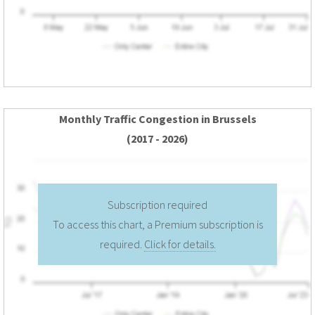
Monthly Traffic Congestion in Brussels
(2017 - 2026)
Subscription required
To access this chart, a Premium subscription is
required.
Click for details.