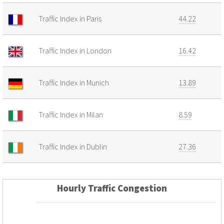
Traffic Index in Paris
44.22
Traffic Index in London
16.42
Traffic Index in Munich
13.89
Traffic Index in Milan
8.59
Traffic Index in Dublin
27.36
Hourly Traffic Congestion