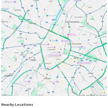
Nearby Locations