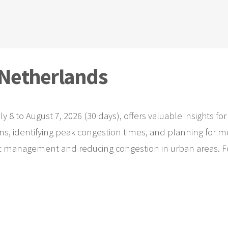
n Netherlands
uly 8 to August 7, 2026 (30 days), offers valuable insights
rns, identifying peak congestion times, and planning for mo
fic management and reducing congestion in urban areas. For