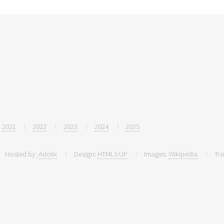
2021
2022
2023
2024
2025
Hosted by:
Adolix
Design:
HTML5 UP
Images:
Wikipedia
Tra