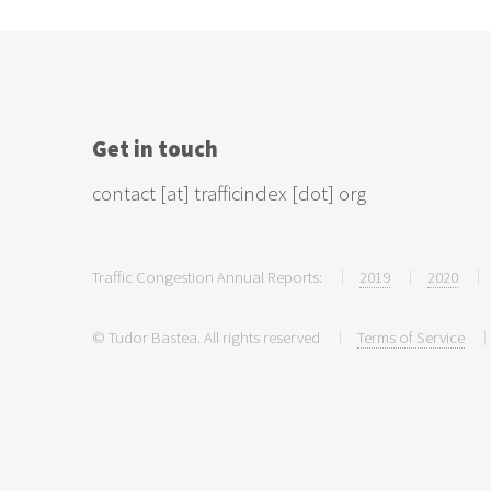
Get in touch
contact [at] trafficindex [dot] org
Traffic Congestion Annual Reports:
2019
2020
© Tudor Bastea. All rights reserved
Terms of Service