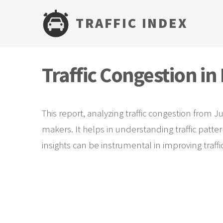
TRAFFIC INDEX
Traffic Congestion i
This report, analyzing traffic congestion from J
makers. It helps in understanding traffic patte
insights can be instrumental in improving traf