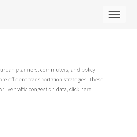
ME
 for urban planners, commuters, and policy
re efficient transportation strategies. These
 live traffic congestion data,
click here
.