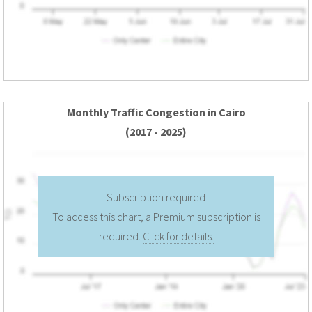
Monthly Traffic Congestion in Cairo
(2017 - 2025)
Subscription required
To access this chart, a Premium subscription is
required.
Click for details.