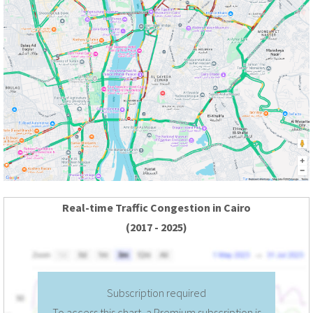
Real-time Traffic Congestion in Cairo
(2017 - 2025)
Subscription required
To access this chart, a Premium subscription is