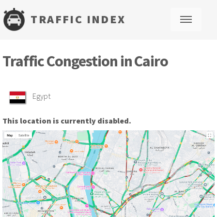
TRAFFIC INDEX
M
Traffic Congestion in Cairo
Egypt
This location is currently disabled.