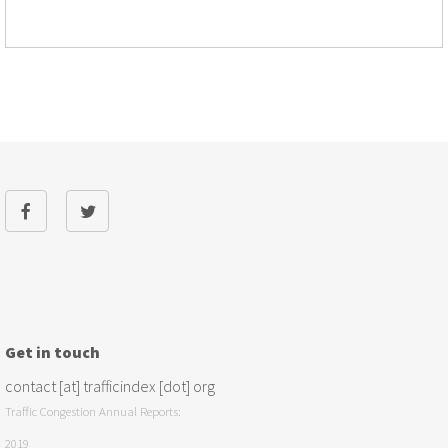
Get in touch
contact [at] trafficindex [dot] org
Traffic Congestion Annual Reports:
2019