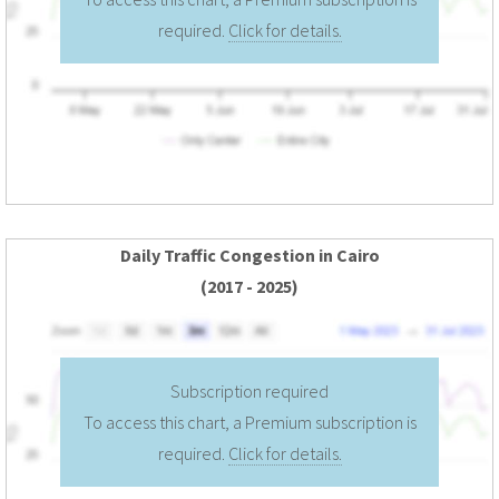
required.
Click for details.
Daily Traffic Congestion in Cairo
(2017 - 2025)
Subscription required
To access this chart, a Premium subscription is
required.
Click for details.