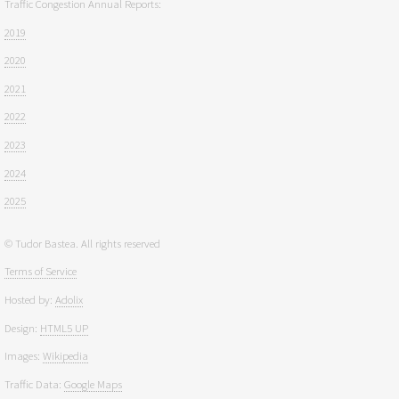
Traffic Congestion Annual Reports:
2019
2020
2021
2022
2023
2024
2025
© Tudor Bastea. All rights reserved
Terms of Service
Hosted by:
Adolix
Design:
HTML5 UP
Images:
Wikipedia
Traffic Data:
Google Maps