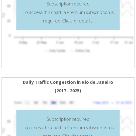
Subscription required
To access this chart, a Premium subscription is
required.
Click for details.
Daily Traffic Congestion in Rio de Janeiro
(2017 - 2025)
Subscription required
To access this chart, a Premium subscription is
required.
Click for details.