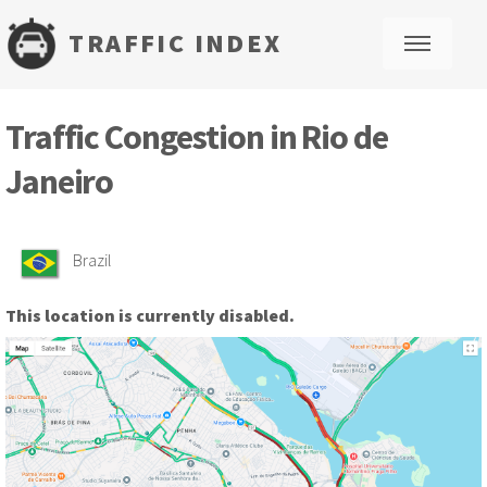
TRAFFIC INDEX
M
Traffic Congestion in Rio de
Janeiro
Brazil
This location is currently disabled.