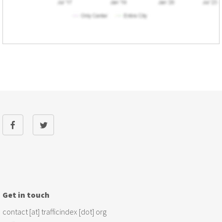
Get in touch
contact [at] trafficindex [dot] org