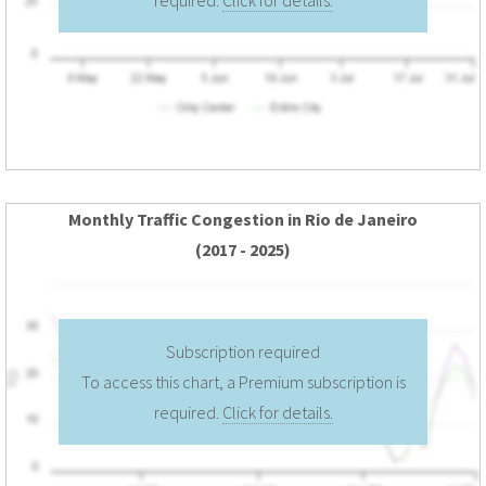
Monthly Traffic Congestion in Rio de Janeiro
(2017 - 2025)
Subscription required
To access this chart, a Premium subscription is
required.
Click for details.