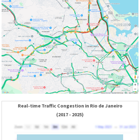
Real-time Traffic Congestion in Rio de Janeiro
(2017 - 2025)