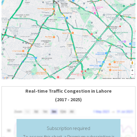
Real-time Traffic Congestion in Lahore
(2017 - 2025)
Subscription required
To access this chart, a Premium subscription is