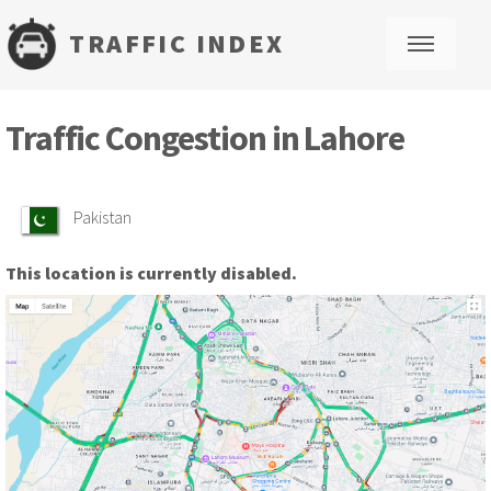
TRAFFIC INDEX
M
Traffic Congestion in Lahore
Pakistan
This location is currently disabled.