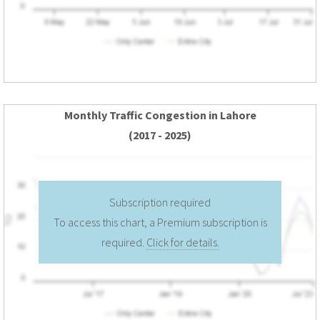
Monthly Traffic Congestion in Lahore
(2017 - 2025)
Subscription required
To access this chart, a Premium subscription is
required.
Click for details.