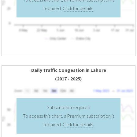
required.
Click for details.
Daily Traffic Congestion in Lahore
(2017 - 2025)
Subscription required
To access this chart, a Premium subscription is
required.
Click for details.