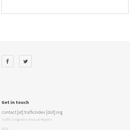
Get in touch
contact [at] trafficindex [dot] org
Traffic Congestion Annual Reports:
2019