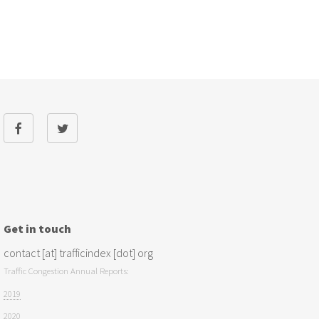
Get in touch
contact [at] trafficindex [dot] org
Traffic Congestion Annual Reports:
2019
2020