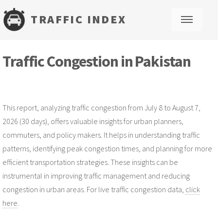
TRAFFIC INDEX
M
Traffic Congestion in Pakistan
This report, analyzing traffic congestion from July 8 to August 7,
2026 (30 days), offers valuable insights for urban planners,
commuters, and policy makers. It helps in understanding traffic
patterns, identifying peak congestion times, and planning for more
efficient transportation strategies. These insights can be
instrumental in improving traffic management and reducing
congestion in urban areas. For live traffic congestion data,
click
here
.