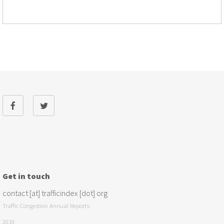
Get in touch
contact [at] trafficindex [dot] org
Traffic Congestion Annual Reports:
2019