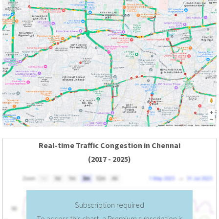
Real-time Traffic Congestion in Chennai
(2017 - 2025)
Subscription required
To access this chart, a Premium subscription is