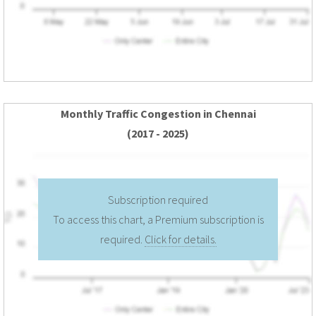
Monthly Traffic Congestion in Chennai
(2017 - 2025)
Subscription required
To access this chart, a Premium subscription is
required.
Click for details.