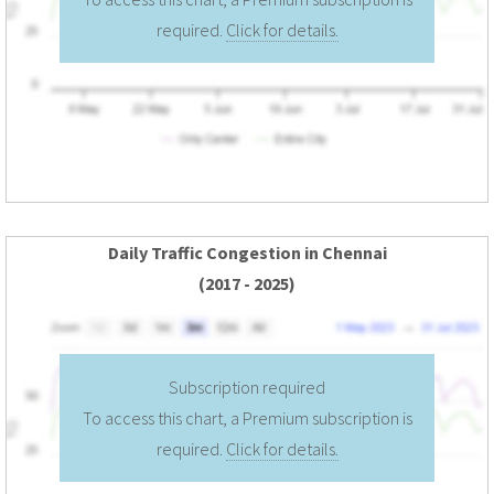
required.
Click for details.
Daily Traffic Congestion in Chennai
(2017 - 2025)
Subscription required
To access this chart, a Premium subscription is
required.
Click for details.