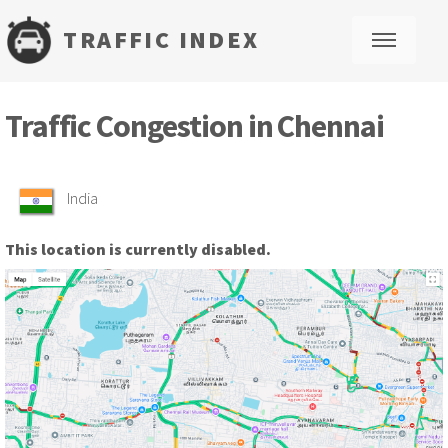
TRAFFIC INDEX
M
Traffic Congestion in Chennai
India
This location is currently disabled.