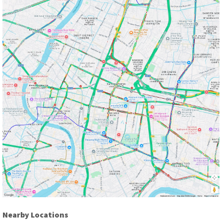
Nearby Locations