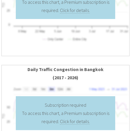
To access this chart, a Premium subscription is
required.
Click for details.
Daily Traffic Congestion in Bangkok
(2017 - 2026)
Subscription required
To access this chart, a Premium subscription is
required.
Click for details.