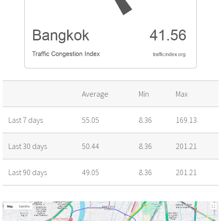
Average
Min
Max
Last 7 days
55.05
8.36
169.13
Last 30 days
50.44
8.36
201.21
Last 90 days
49.05
8.36
201.21