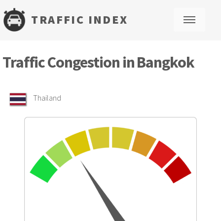
TRAFFIC INDEX
M
Traffic Congestion in Bangkok
Thailand