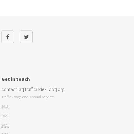
Get in touch
contact [at] trafficindex [dot] org
Traffic Congestion Annual Reports:
2019
2020
2021