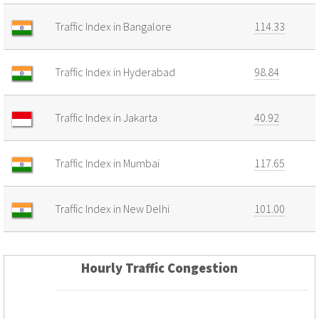
Traffic Index in Bangalore
114.33
Traffic Index in Hyderabad
98.84
Traffic Index in Jakarta
40.92
Traffic Index in Mumbai
117.65
Traffic Index in New Delhi
101.00
Hourly Traffic Congestion