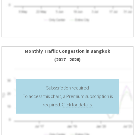
Monthly Traffic Congestion in Bangkok
(2017 - 2026)
Subscription required
To access this chart, a Premium subscription is
required.
Click for details.