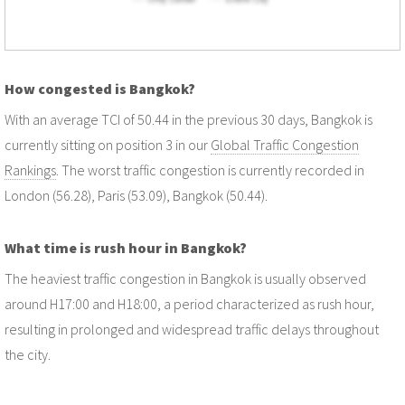
How congested is Bangkok?
With an average TCI of 50.44 in the previous 30 days, Bangkok is
currently sitting on position 3 in our
Global Traffic Congestion
Rankings
. The worst traffic congestion is currently recorded in
London (56.28), Paris (53.09), Bangkok (50.44).
What time is rush hour in Bangkok?
The heaviest traffic congestion in Bangkok is usually observed
around H17:00 and H18:00, a period characterized as rush hour,
resulting in prolonged and widespread traffic delays throughout
the city.