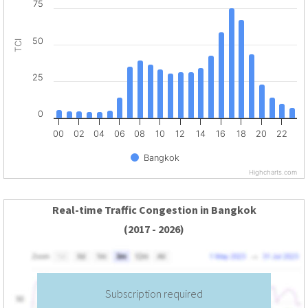
75
50
TCI
25
0
00
02
04
06
08
10
12
14
16
18
20
22
Bangkok
Highcharts.com
Real-time Traffic Congestion in Bangkok
(2017 - 2026)
Subscription required