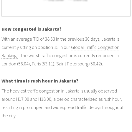
How congested is Jakarta?
With an average TCI of 38.63 in the previous 30 days, Jakarta is
currently sitting on position 15 in our
Global Traffic Congestion
Rankings
. The worst traffic congestion is currently recorded in
London (56.04), Paris (53.11), Saint Petersburg (50.42).
What time is rush hour in Jakarta?
The heaviest traffic congestion in Jakarta is usually observed
around H17:00 and H18:00, a period characterized as rush hour,
resulting in prolonged and widespread traffic delays throughout
the city.