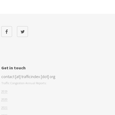
Get in touch
contact [at] trafficindex [dot] org
Traffic Congestion Annual Reports:
2019
2020
2021