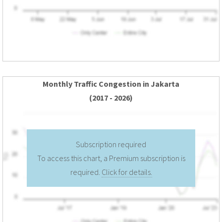
Monthly Traffic Congestion in Jakarta
(2017 - 2026)
Subscription required
To access this chart, a Premium subscription is
required.
Click for details.