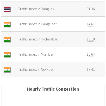
Traffic Index in Bangkok
31.36
Traffic Index in Bangalore
14.61
Traffic Index in Hyderabad
13.19
Traffic Index in Mumbai
10.64
Traffic Index in New Delhi
17.41
Hourly Traffic Congestion