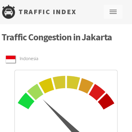
TRAFFIC INDEX
M
Traffic Congestion in Jakarta
Indonesia