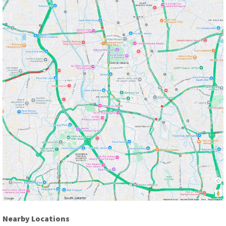
Nearby Locations