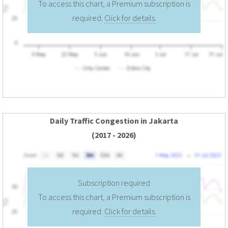
To access this chart, a Premium subscription is
required.
Click for details.
Daily Traffic Congestion in Jakarta
(2017 - 2026)
Subscription required
To access this chart, a Premium subscription is
required.
Click for details.