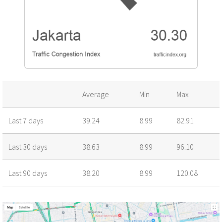
Average
Min
Max
Last 7 days
39.24
8.99
82.91
Last 30 days
38.63
8.99
96.10
Last 90 days
38.20
8.99
120.08