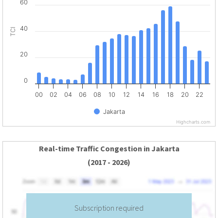
60
40
TCI
20
0
00
02
04
06
08
10
12
14
16
18
20
22
Jakarta
Highcharts.com
Real-time Traffic Congestion in Jakarta
(2017 - 2026)
Subscription required