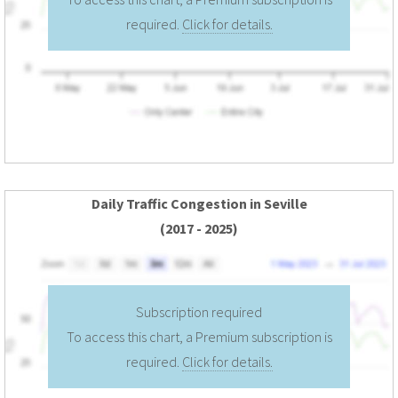
required.
Click for details.
Daily Traffic Congestion in Seville
(2017 - 2025)
Subscription required
To access this chart, a Premium subscription is
required.
Click for details.