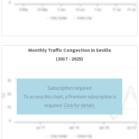
Monthly Traffic Congestion in Seville
(2017 - 2025)
Subscription required
To access this chart, a Premium subscription is
required.
Click for details.