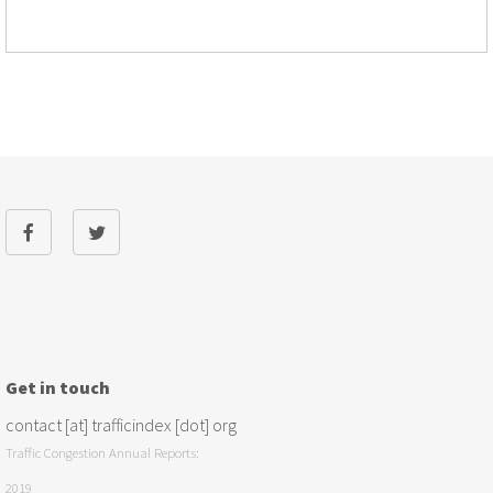
Get in touch
contact [at] trafficindex [dot] org
Traffic Congestion Annual Reports:
2019