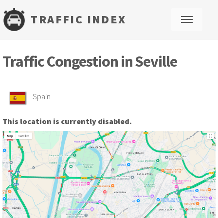
TRAFFIC INDEX
M
Traffic Congestion in Seville
Spain
This location is currently disabled.