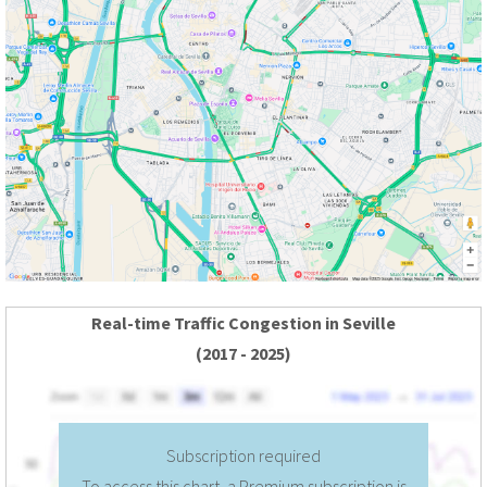
Real-time Traffic Congestion in Seville
(2017 - 2025)
Subscription required
To access this chart, a Premium subscription is