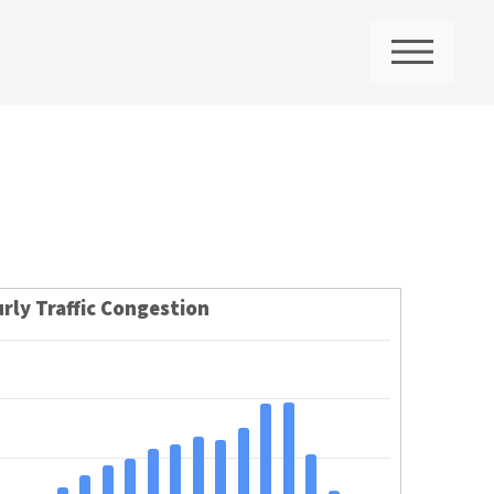
ME
rly Traffic Congestion