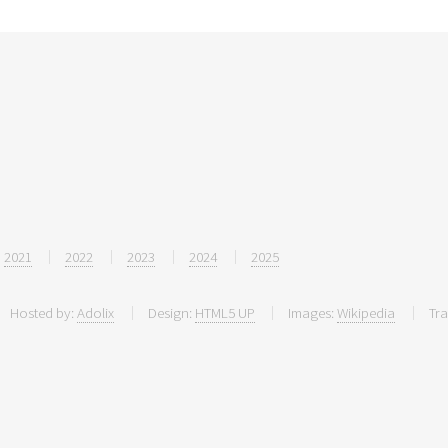
2021
2022
2023
2024
2025
Hosted by:
Adolix
Design:
HTML5 UP
Images:
Wikipedia
Tra