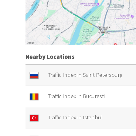
Nearby Locations
Traffic Index in Saint Petersburg
Traffic Index in Bucuresti
Traffic Index in Istanbul