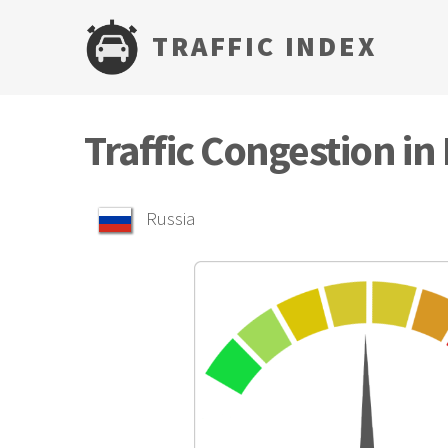
TRAFFIC INDEX
Traffic Congestion i
Russia