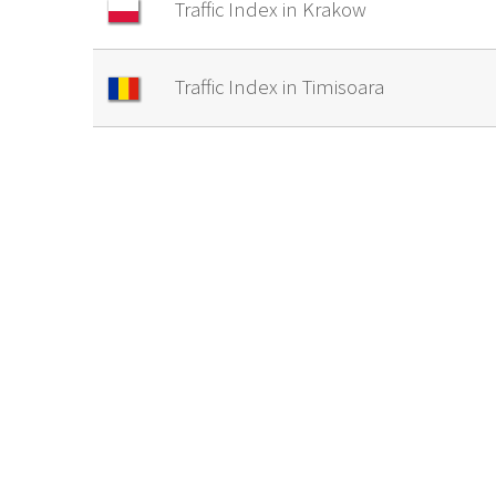
Traffic Index in Krakow
Traffic Index in Timisoara