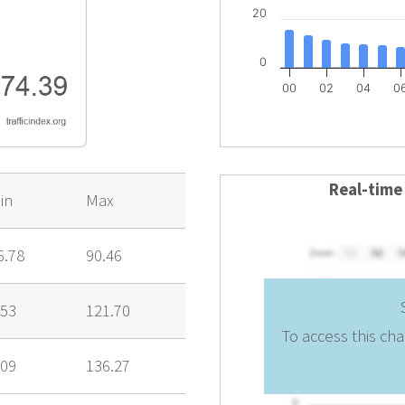
20
0
00
02
04
0
Real-time
in
Max
6.78
90.46
.53
121.70
To access this cha
.09
136.27