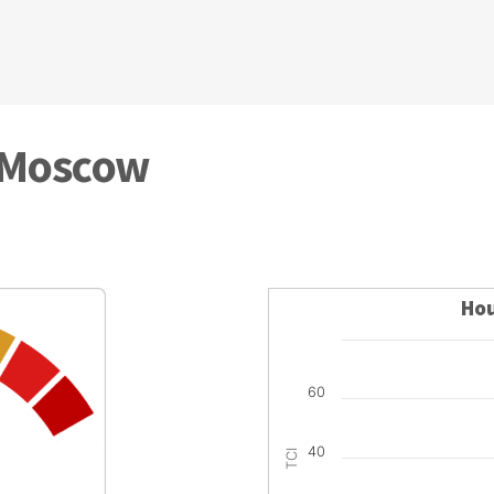
n Moscow
Hou
60
40
TCI