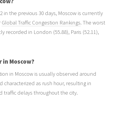
scow?
2 in the previous 30 days, Moscow is currently
r
Global Traffic Congestion Rankings
. The worst
tly recorded in London (55.88), Paris (52.11),
r in Moscow?
stion in Moscow is usually observed around
 characterized as rush hour, resulting in
raffic delays throughout the city.