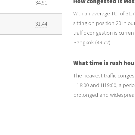
How congested is Mo
34.91
With an average TCI of 31.7
sitting on position 20 in ou
31.44
traffic congestion is curren
Bangkok (49.72).
What time is rush hou
The heaviest traffic conge
H18:00 and H19:00, a period
prolonged and widespread t