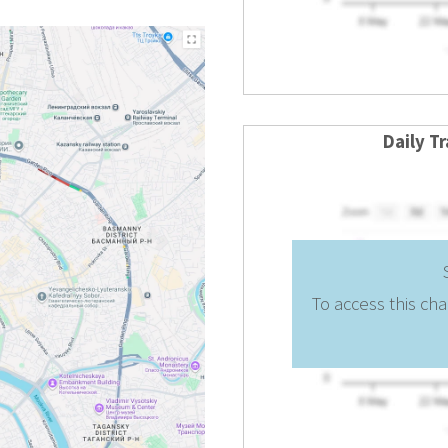
Daily T
To access this cha