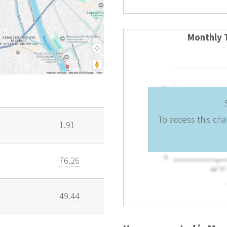
Monthly 
To access this cha
1.91
76.26
49.44