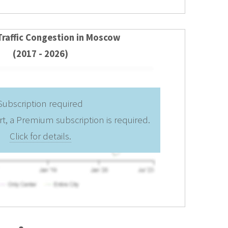
Traffic Congestion in Moscow
(2017 - 2026)
Subscription required
rt, a Premium subscription is required.
Click for details.