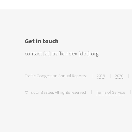
Get in touch
contact [at] trafficindex [dot] org
Traffic Congestion Annual Reports:
2019
2020
© Tudor Bastea. All rights reserved
Terms of Service