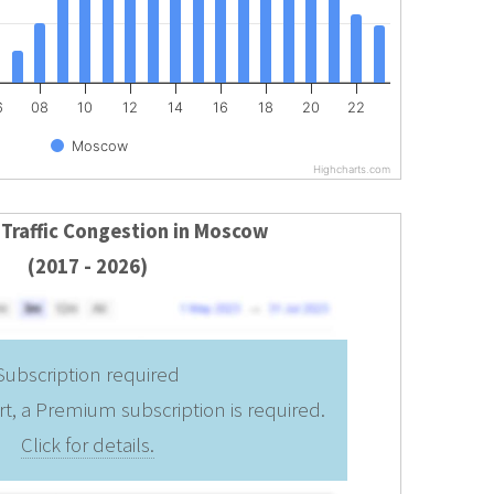
6
08
10
12
14
16
18
20
22
Moscow
Highcharts.com
 Traffic Congestion in Moscow
(2017 - 2026)
Subscription required
rt, a Premium subscription is required.
Click for details.