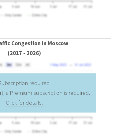
raffic Congestion in Moscow
(2017 - 2026)
Subscription required
rt, a Premium subscription is required.
Click for details.