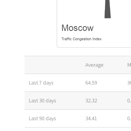
Average
M
Last 7 days
64.59
3
Last 30 days
32.32
0
Last 90 days
34.41
0