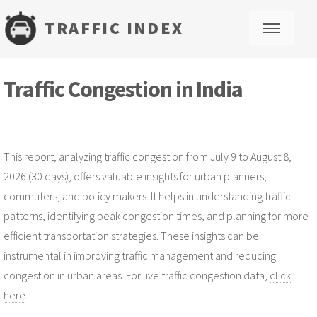
TRAFFIC INDEX
M
Traffic Congestion in India
This report, analyzing traffic congestion from July 9 to August 8,
2026 (30 days), offers valuable insights for urban planners,
commuters, and policy makers. It helps in understanding traffic
patterns, identifying peak congestion times, and planning for more
efficient transportation strategies. These insights can be
instrumental in improving traffic management and reducing
congestion in urban areas. For live traffic congestion data,
click
here
.