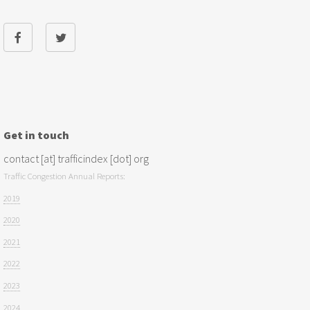
Get in touch
contact [at] trafficindex [dot] org
Traffic Congestion Annual Reports:
2019
2020
2021
2022
2023
2024