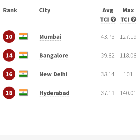
Rank
City
Avg
Max
TCI
TCI
10
Mumbai
43.73
127.19
14
Bangalore
39.82
118.08
16
New Delhi
38.14
101
18
Hyderabad
37.11
140.01