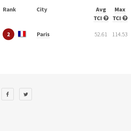
Rank
City
Avg
Max
TCI
TCI
2
Paris
52.61
114.53