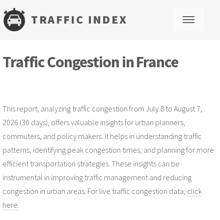
TRAFFIC INDEX
M
Traffic Congestion in France
This report, analyzing traffic congestion from July 8 to August 7,
2026 (30 days), offers valuable insights for urban planners,
commuters, and policy makers. It helps in understanding traffic
patterns, identifying peak congestion times, and planning for more
efficient transportation strategies. These insights can be
instrumental in improving traffic management and reducing
congestion in urban areas. For live traffic congestion data,
click
here
.