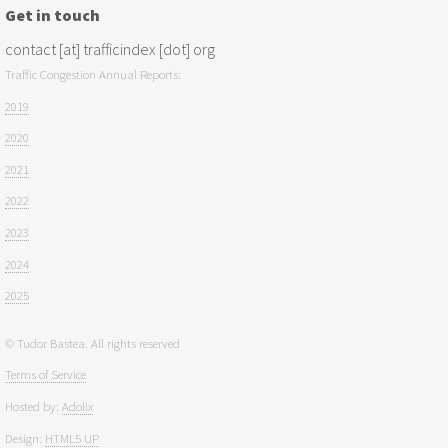
Get in touch
contact [at] trafficindex [dot] org
Traffic Congestion Annual Reports:
2019
2020
2021
2022
2023
2024
2025
© Tudor Bastea. All rights reserved
Terms of Service
Hosted by:
Adolix
Design:
HTML5 UP