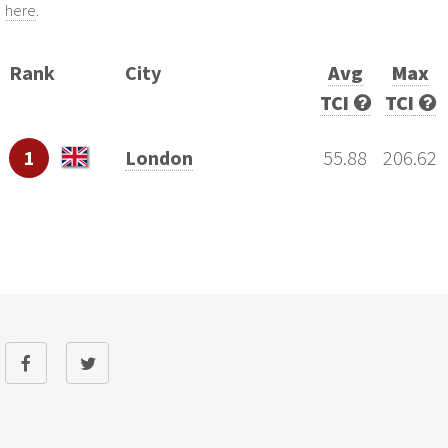
here
.
Rank
City
Avg
Max
TCI
TCI
1
London
55.88
206.62