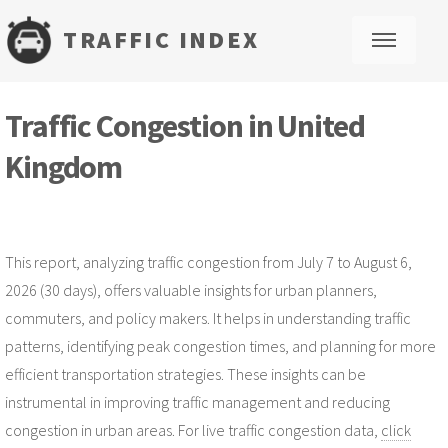
TRAFFIC INDEX
M
Traffic Congestion in United
Kingdom
This report, analyzing traffic congestion from July 7 to August 6,
2026 (30 days), offers valuable insights for urban planners,
commuters, and policy makers. It helps in understanding traffic
patterns, identifying peak congestion times, and planning for more
efficient transportation strategies. These insights can be
instrumental in improving traffic management and reducing
congestion in urban areas. For live traffic congestion data,
click