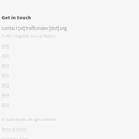
Get in touch
contact [at] trafficindex [dot] org
Traffic Congestion Annual Reports:
2019
2020
2021
2022
2023
2024
2025
© Tudor Bastea. All rights reserved
Terms of Service
Hosted by:
Adolix